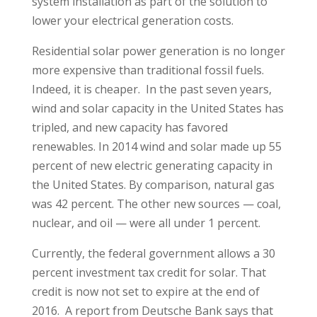
system installation as part of the solution to
lower your electrical generation costs.
Residential solar power generation is no longer
more expensive than traditional fossil fuels.
Indeed, it is cheaper. In the past seven years,
wind and solar capacity in the United States has
tripled, and new capacity has favored
renewables. In 2014 wind and solar made up 55
percent of new electric generating capacity in
the United States. By comparison, natural gas
was 42 percent. The other new sources — coal,
nuclear, and oil — were all under 1 percent.
Currently, the federal government allows a 30
percent investment tax credit for solar. That
credit is now not set to expire at the end of
2016. A report from Deutsche Bank says that