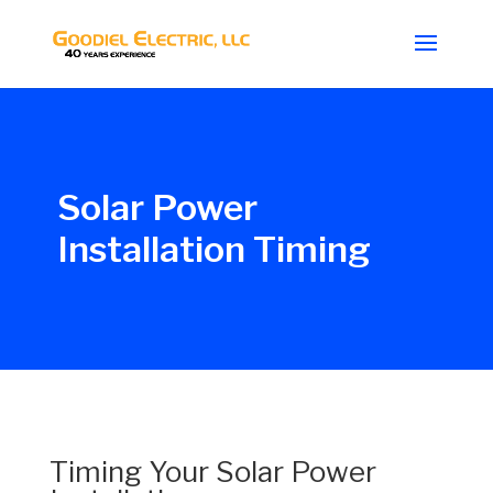
Solar Power
Installation Timing
Timing Your Solar Power