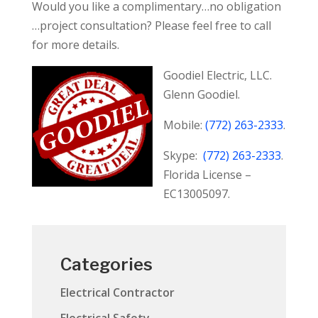
Would you like a complimentary…no obligation
…project consultation? Please feel free to call
for more details.
Goodiel Electric, LLC
.
Glenn Goodiel.
Mobile:
(772) 263-2333
.
Skype:
(772) 263-2333
.
Florida License –
EC13005097.
Categories
Electrical Contractor
Electrical Safety