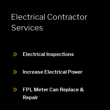
Electrical Contractor
Services
9
Electrical Inspections
9
Increase Electrical Power
9
FPL Meter Can Replace &
Repair