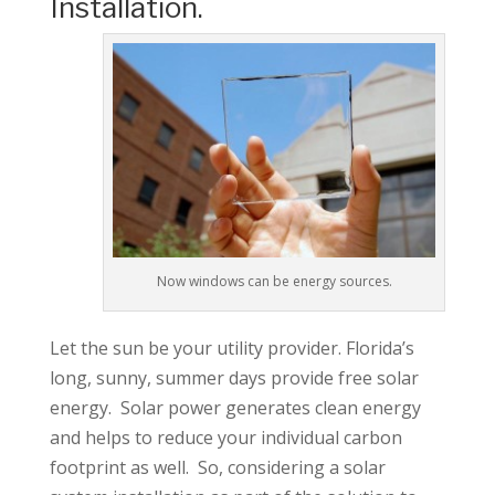
Installation.
Now windows can be energy sources.
Let the sun be your utility provider. Florida’s
long, sunny, summer days provide free solar
energy. Solar power generates clean energy
and helps to reduce your individual carbon
footprint as well. So, considering a solar