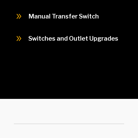
9
Manual Transfer Switch
9
Switches and Outlet Upgrades