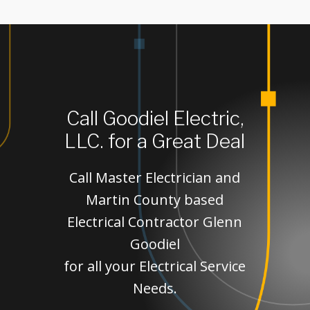
Call Goodiel Electric,
LLC. for a Great Deal
Call Master Electrician and
Martin County based
Electrical Contractor Glenn
Goodiel
for all your Electrical Service
Needs.