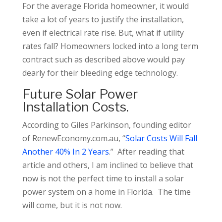
For the average Florida homeowner, it would
take a lot of years to justify the installation,
even if electrical rate rise. But, what if utility
rates fall? Homeowners locked into a long term
contract such as described above would pay
dearly for their bleeding edge technology.
Future Solar Power
Installation Costs.
According to Giles Parkinson, founding editor
of RenewEconomy.com.au, “
Solar Costs Will Fall
Another 40% In 2 Years
.” After reading that
article and others, I am inclined to believe that
now is not the perfect time to install a solar
power system on a home in Florida. The time
will come, but it is not now.