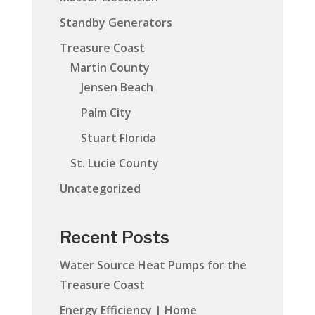
Standby Generators
Treasure Coast
Martin County
Jensen Beach
Palm City
Stuart Florida
St. Lucie County
Uncategorized
Recent Posts
Water Source Heat Pumps for the
Treasure Coast
Energy Efficiency | Home