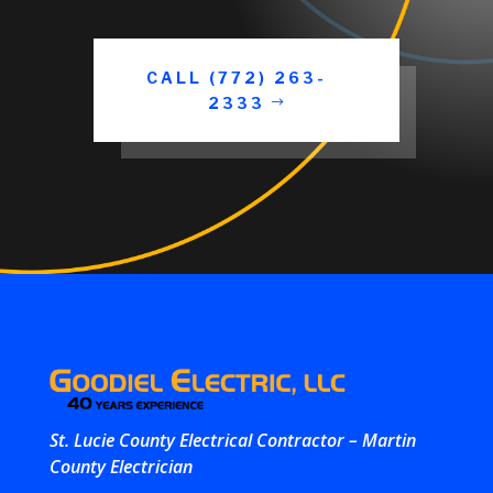
CALL (772) 263-
2333
St. Lucie County Electrical Contractor – Martin
County Electrician