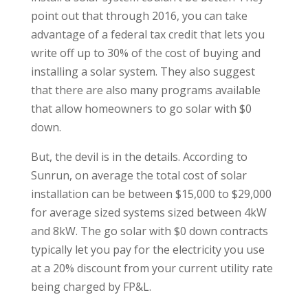
point out that through 2016, you can take
advantage of a federal tax credit that lets you
write off up to 30% of the cost of buying and
installing a solar system. They also suggest
that there are also many programs available
that allow homeowners to go solar with $0
down.
But, the devil is in the details. According to
Sunrun, on average the total cost of solar
installation can be between $15,000 to $29,000
for average sized systems sized between 4kW
and 8kW. The go solar with $0 down contracts
typically let you pay for the electricity you use
at a 20% discount from your current utility rate
being charged by FP&L.