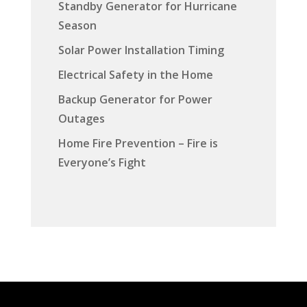
Standby Generator for Hurricane
Season
Solar Power Installation Timing
Electrical Safety in the Home
Backup Generator for Power
Outages
Home Fire Prevention – Fire is
Everyone’s Fight