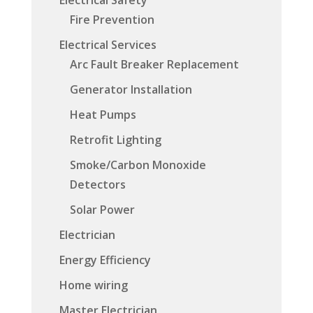
Fire Prevention
Electrical Services
Arc Fault Breaker Replacement
Generator Installation
Heat Pumps
Retrofit Lighting
Smoke/Carbon Monoxide
Detectors
Solar Power
Electrician
Energy Efficiency
Home wiring
Master Electrician