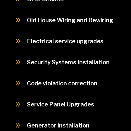
9
Old House Wiring and Rewiring
9
Electrical service upgrades
9
Security Systems Installation
9
Code violation correction
9
Service Panel Upgrades
9
Generator Installation