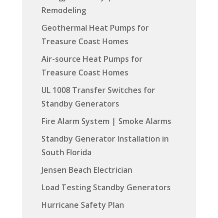
Remodeling
Geothermal Heat Pumps for
Treasure Coast Homes
Air-source Heat Pumps for
Treasure Coast Homes
UL 1008 Transfer Switches for
Standby Generators
Fire Alarm System | Smoke Alarms
Standby Generator Installation in
South Florida
Jensen Beach Electrician
Load Testing Standby Generators
Hurricane Safety Plan