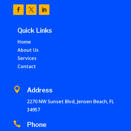
Quick Links
Home
About Us
Services
Contact

Address
2270 NW Sunset Blvd, Jensen Beach, FL
34957

Phone