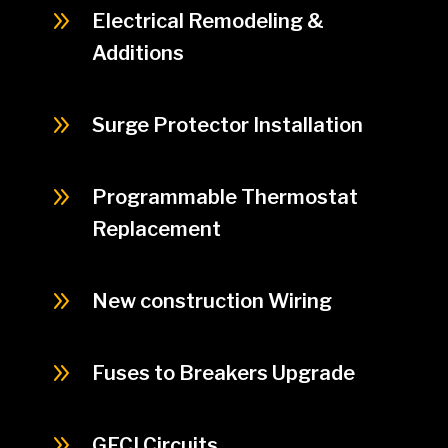
9
Electrical Remodeling &
Additions
9
Surge Protector Installation
9
Programmable Thermostat
Replacement
9
New construction Wiring
9
Fuses to Breakers Upgrade
9
GFCI Circuits