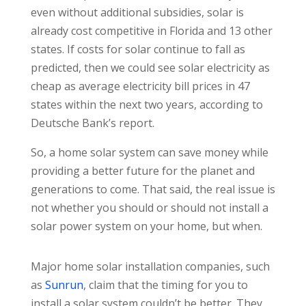
even without additional subsidies, solar is
already cost competitive in Florida and 13 other
states. If costs for solar continue to fall as
predicted, then we could see solar electricity as
cheap as average electricity bill prices in 47
states within the next two years, according to
Deutsche Bank’s report.
So, a home solar system can save money while
providing a better future for the planet and
generations to come. That said, the real issue is
not whether you should or should not install a
solar power system on your home, but when.
Major home solar installation companies, such
as
Sunrun
, claim that the timing for you to
install a solar system couldn’t be better. They