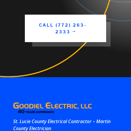
CALL (772) 263-
2333
St. Lucie County Electrical Contractor – Martin
County Electrician