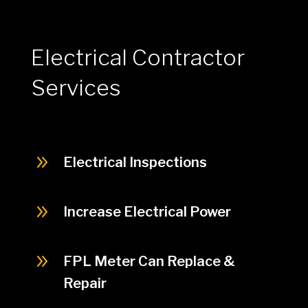
Electrical Contractor
Services
9
Electrical Inspections
9
Increase Electrical Power
9
FPL Meter Can Replace &
Repair