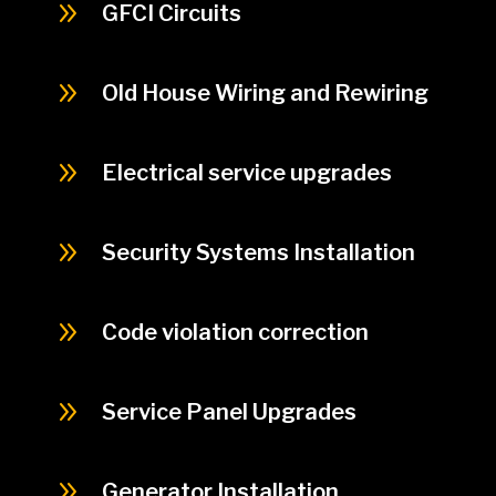
9
GFCI Circuits
9
Old House Wiring and Rewiring
9
Electrical service upgrades
9
Security Systems Installation
9
Code violation correction
9
Service Panel Upgrades
9
Generator Installation