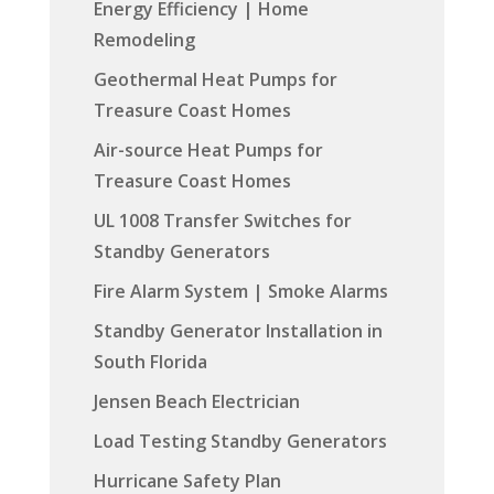
Energy Efficiency | Home
Remodeling
Geothermal Heat Pumps for
Treasure Coast Homes
Air-source Heat Pumps for
Treasure Coast Homes
UL 1008 Transfer Switches for
Standby Generators
Fire Alarm System | Smoke Alarms
Standby Generator Installation in
South Florida
Jensen Beach Electrician
Load Testing Standby Generators
Hurricane Safety Plan