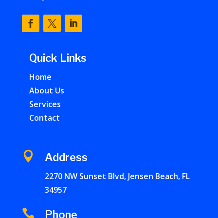
Quick Links
Home
About Us
Services
Contact

Address
2270 NW Sunset Blvd, Jensen Beach, FL
34957

Phone