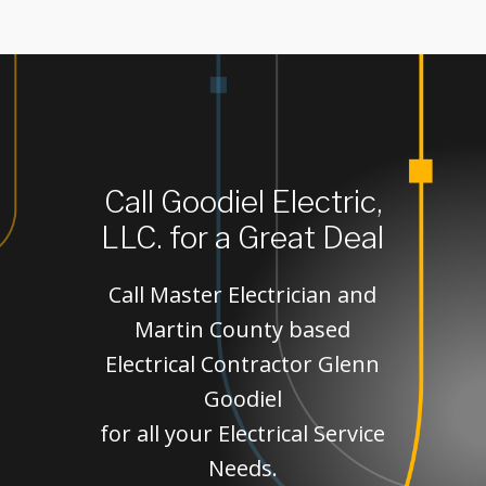
Call Goodiel Electric,
LLC. for a Great Deal
Call Master Electrician and
Martin County based
Electrical Contractor Glenn
Goodiel
for all your Electrical Service
Needs.