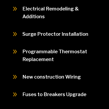
9
Electrical Remodeling &
Additions
9
Surge Protector Installation
9
Programmable Thermostat
Replacement
9
New construction Wiring
9
Fuses to Breakers Upgrade