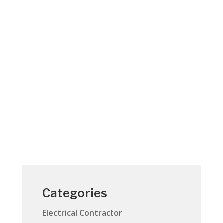
A call to action - Fire is everyone’s fight.
“Fire is Everyone’s Fight ™” is a national
effort led by the U.S. Fire Administration
(USFA) to lower the number of home fires
and home fire injuries in America. Along
with USFA and partner organizations
across the...
Categories
Electrical Contractor