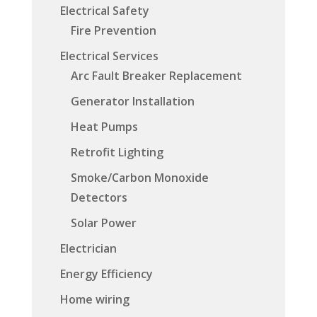
Electrical Safety
Fire Prevention
Electrical Services
Arc Fault Breaker Replacement
Generator Installation
Heat Pumps
Retrofit Lighting
Smoke/Carbon Monoxide
Detectors
Solar Power
Electrician
Energy Efficiency
Home wiring