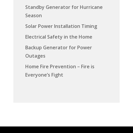
Standby Generator for Hurricane
Season
Solar Power Installation Timing
Electrical Safety in the Home
Backup Generator for Power
Outages
Home Fire Prevention – Fire is
Everyone’s Fight