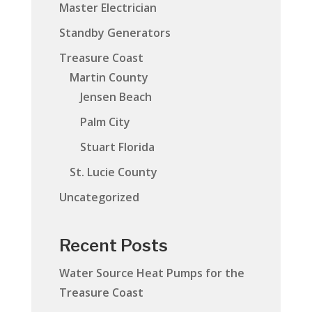
Master Electrician
Standby Generators
Treasure Coast
Martin County
Jensen Beach
Palm City
Stuart Florida
St. Lucie County
Uncategorized
Recent Posts
Water Source Heat Pumps for the
Treasure Coast