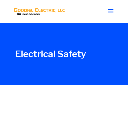
Electrical Safety