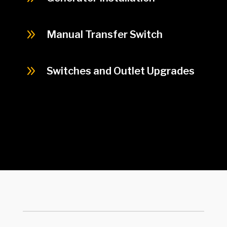
9
Manual Transfer Switch
9
Switches and Outlet Upgrades