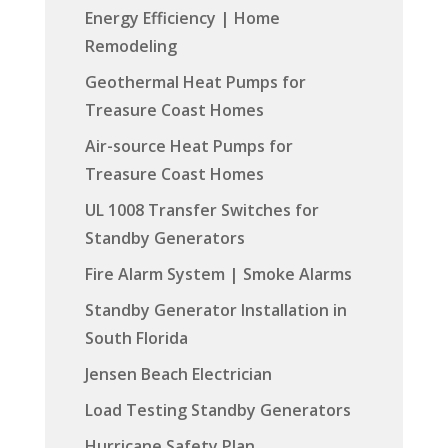
Energy Efficiency | Home
Remodeling
Geothermal Heat Pumps for
Treasure Coast Homes
Air-source Heat Pumps for
Treasure Coast Homes
UL 1008 Transfer Switches for
Standby Generators
Fire Alarm System | Smoke Alarms
Standby Generator Installation in
South Florida
Jensen Beach Electrician
Load Testing Standby Generators
Hurricane Safety Plan