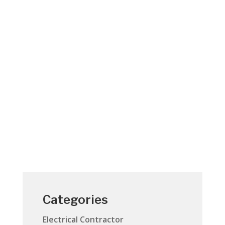
Electrical contracting at its best. Your
Jensen Beach home is your cherished
asset. It’s not only where you live but also
an important investment in your future.
When you hire a Jensen Beach electrician
to work at your home, you’re putting a lot
of trust in their...
Categories
Electrical Contractor