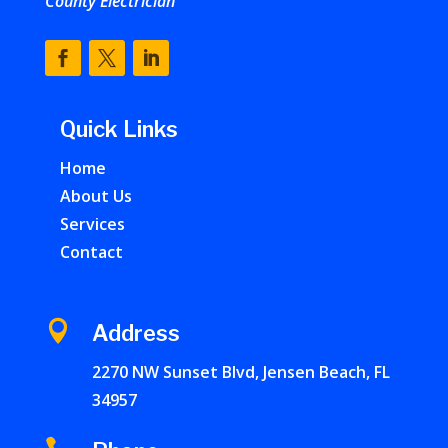
County Electrician
Quick Links
Home
About Us
Services
Contact

Address
2270 NW Sunset Blvd, Jensen Beach, FL
34957