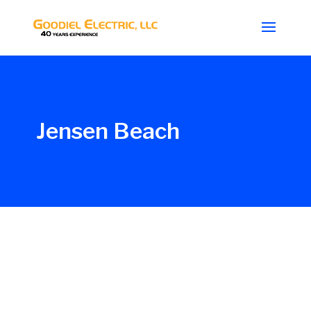
Jensen Beach
Glenn_G