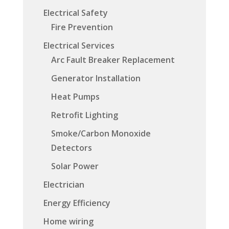
Electrical Safety
Fire Prevention
Electrical Services
Arc Fault Breaker Replacement
Generator Installation
Heat Pumps
Retrofit Lighting
Smoke/Carbon Monoxide
Detectors
Solar Power
Electrician
Energy Efficiency
Home wiring