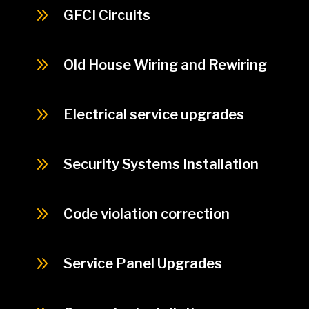
9
GFCI Circuits
9
Old House Wiring and Rewiring
9
Electrical service upgrades
9
Security Systems Installation
9
Code violation correction
9
Service Panel Upgrades