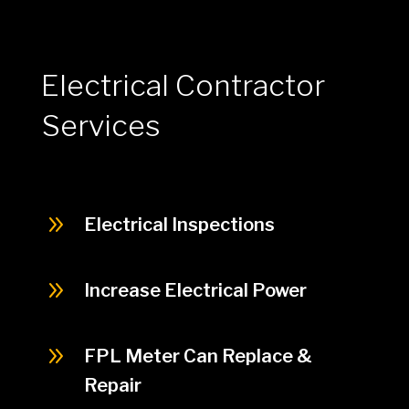
Electrical Contractor
Services
9
Electrical Inspections
9
Increase Electrical Power
9
FPL Meter Can Replace &
Repair