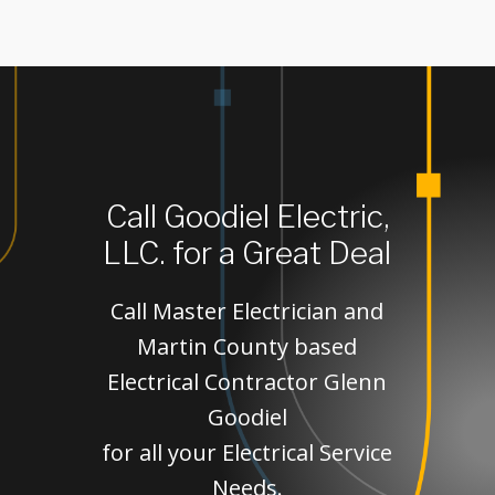
Call Goodiel Electric,
LLC. for a Great Deal
Call Master Electrician and
Martin County based
Electrical Contractor Glenn
Goodiel
for all your Electrical Service
Needs.