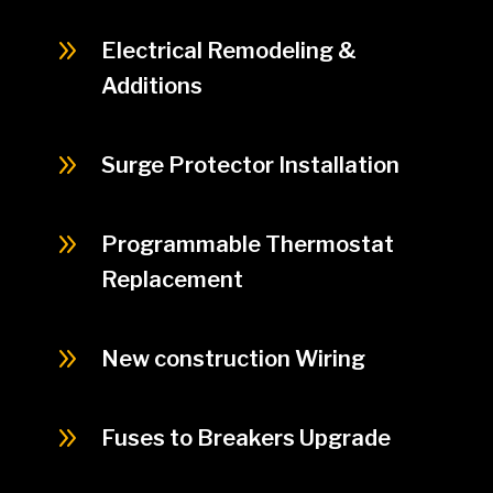
9
Electrical Remodeling &
Additions
9
Surge Protector Installation
9
Programmable Thermostat
Replacement
9
New construction Wiring
9
Fuses to Breakers Upgrade