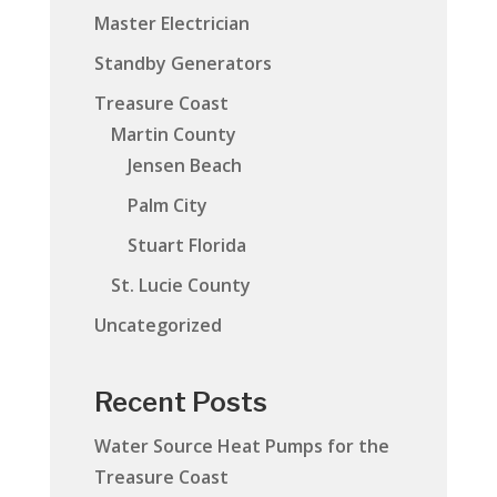
Master Electrician
Standby Generators
Treasure Coast
Martin County
Jensen Beach
Palm City
Stuart Florida
St. Lucie County
Uncategorized
Recent Posts
Water Source Heat Pumps for the
Treasure Coast