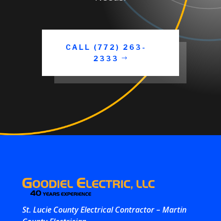
CALL (772) 263-
2333
St. Lucie County Electrical Contractor – Martin