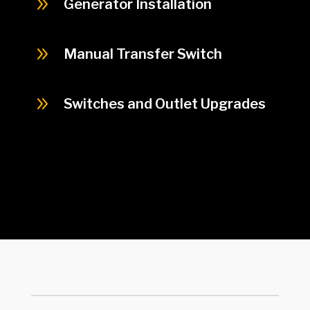
9
Generator Installation
9
Manual Transfer Switch
9
Switches and Outlet Upgrades