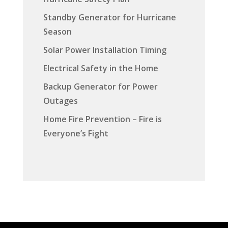
Standby Generator for Hurricane
Season
Solar Power Installation Timing
Electrical Safety in the Home
Backup Generator for Power
Outages
Home Fire Prevention – Fire is
Everyone’s Fight