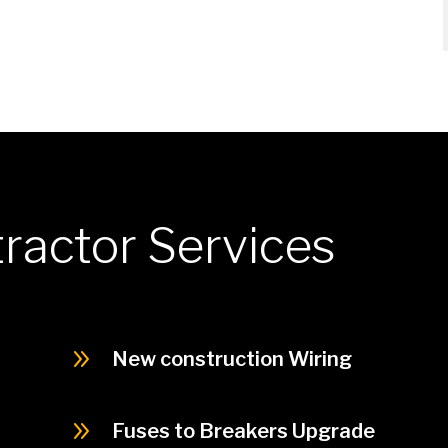
tractor Services
9
New construction Wiring
9
Fuses to Breakers Upgrade