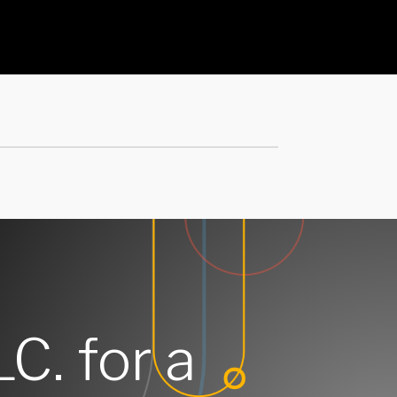
LC. for a