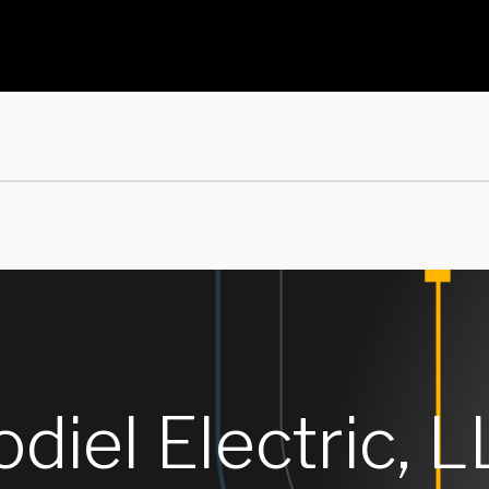
diel Electric, L