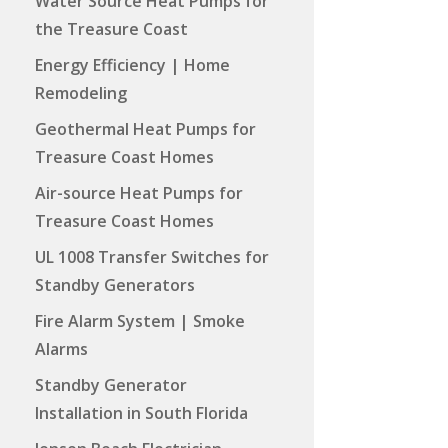
Water Source Heat Pumps for
the Treasure Coast
Energy Efficiency | Home
Remodeling
Geothermal Heat Pumps for
Treasure Coast Homes
Air-source Heat Pumps for
Treasure Coast Homes
UL 1008 Transfer Switches for
Standby Generators
Fire Alarm System | Smoke
Alarms
Standby Generator
Installation in South Florida