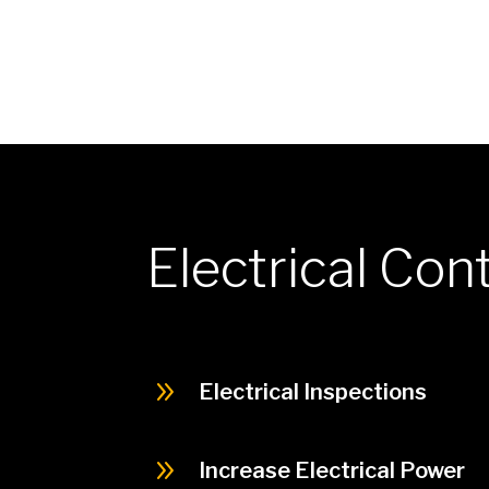
Electrical Con
9
Electrical Inspections
9
Increase Electrical Power