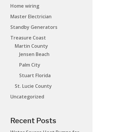
Home wiring
Master Electrician
Standby Generators
Treasure Coast
Martin County
Jensen Beach
Palm City
Stuart Florida
St. Lucie County
Uncategorized
Recent Posts