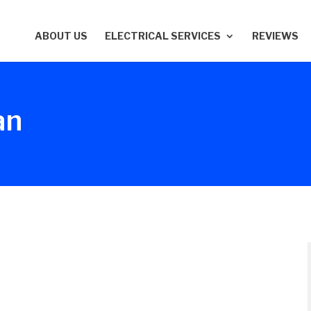
ABOUT US
ELECTRICAL SERVICES
REVIEWS
an