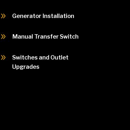
9
Generator Installation
9
Manual Transfer Switch
9
Switches and Outlet
Upgrades