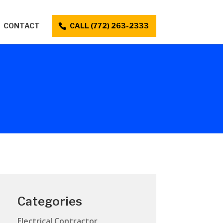
CONTACT
CALL (772) 263-2333
Categories
Electrical Contractor