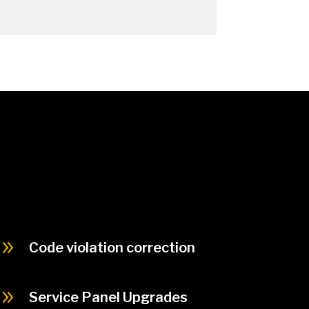
9
Code violation correction
9
Service Panel Upgrades