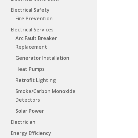
Electrical Safety
Fire Prevention
Electrical Services
Arc Fault Breaker
Replacement
Generator Installation
Heat Pumps
Retrofit Lighting
Smoke/Carbon Monoxide
Detectors
Solar Power
Electrician
Energy Efficiency