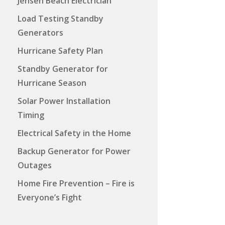
Jensen Beach Electrician
Load Testing Standby
Generators
Hurricane Safety Plan
Standby Generator for
Hurricane Season
Solar Power Installation
Timing
Electrical Safety in the Home
Backup Generator for Power
Outages
Home Fire Prevention – Fire is
Everyone’s Fight