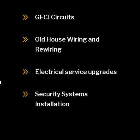
9
GFCI Circuits
9
Old House Wiring and
Rewiring
9
Electrical service upgrades
n
9
Security Systems
Installation