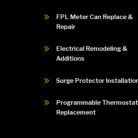
9
FPL Meter Can Replace &
Repair
9
Electrical Remodeling &
Additions
9
Surge Protector Installatio
9
Programmable Thermostat
Replacement