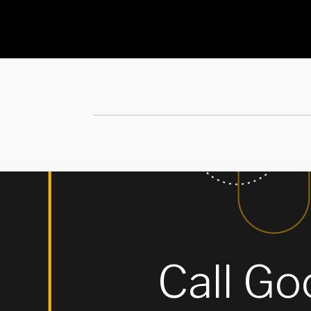
Call Goo