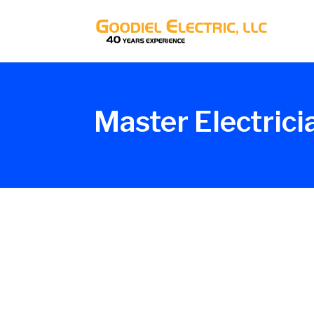
Master Electrici
Glenn_G