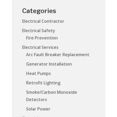
Categories
Electrical Contractor
Electrical Safety
Fire Prevention
Electrical Services
Arc Fault Breaker Replacement
Generator Installation
Heat Pumps
Retrofit Lighting
Smoke/Carbon Monoxide
Detectors
Solar Power