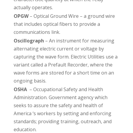
actually operates.
OPGW
– Optical Ground Wire – a ground wire
that includes optical fibers to provide a
communications link.
Oscillograph
– An instrument for measuring
alternating electric current or voltage by
capturing the wave form. Electric Utilities use a
variant called a Prefault Recorder, where the
wave forms are stored for a short time on an
ongoing basis.
OSHA
– Occupational Safety and Health
Administration. Government agency which
seeks to assure the safety and health of
America ‘s workers by setting and enforcing
standards; providing training, outreach, and
education.