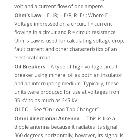
volt and a current flow of one ampere.
Ohm’s Law
– E=IR; I=E/R; R=E/I; Where E =
Voltage impressed on a circuit, I = current
flowing in a circuit and R = circuit resistance.
Ohm’s Law is used for calculating voltage drop,
fault current and other characteristics of an
electrical circuit.
Oil Breakers
– A type of high voltage circuit
breaker using mineral oil as both an insulator
and an interrupting medium. Typically, these
units were produced for use at voltages from
35 kV to as much as 345 kV.
OLTC
– See “On Load Tap Changer”.
Omni directional Antenna
– This is like a
dipole antenna because it radiates its signal
360 degrees horizontally; however, its signal is