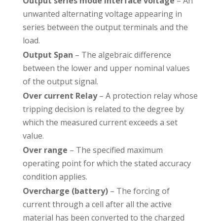
Output series mode interface voltage
– An
unwanted alternating voltage appearing in
series between the output terminals and the
load.
Output Span
– The algebraic difference
between the lower and upper nominal values
of the output signal.
Over current Relay
– A protection relay whose
tripping decision is related to the degree by
which the measured current exceeds a set
value.
Over range
– The specified maximum
operating point for which the stated accuracy
condition applies.
Overcharge (battery)
– The forcing of
current through a cell after all the active
material has been converted to the charged