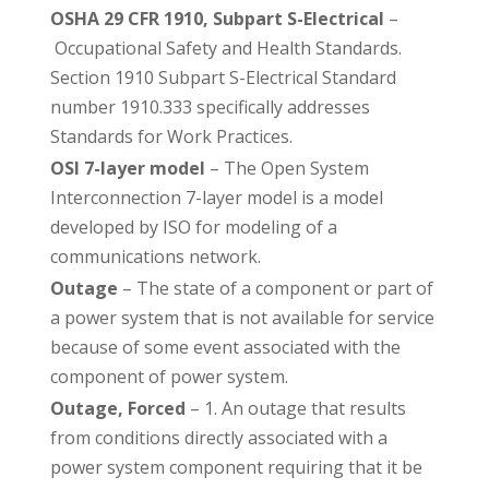
OSHA 29 CFR 1910, Subpart S-Electrical
–
Occupational Safety and Health Standards.
Section 1910 Subpart S-Electrical Standard
number 1910.333 specifically addresses
Standards for Work Practices.
OSI 7-layer model
– The Open System
Interconnection 7-layer model is a model
developed by ISO for modeling of a
communications network.
Outage
– The state of a component or part of
a power system that is not available for service
because of some event associated with the
component of power system.
Outage, Forced
– 1. An outage that results
from conditions directly associated with a
power system component requiring that it be