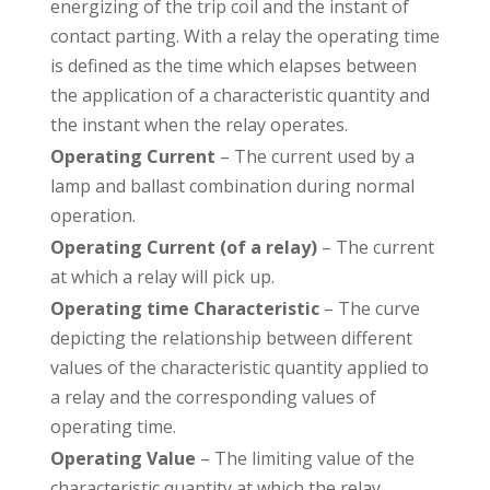
energizing of the trip coil and the instant of
contact parting. With a relay the operating time
is defined as the time which elapses between
the application of a characteristic quantity and
the instant when the relay operates.
Operating Current
– The current used by a
lamp and ballast combination during normal
operation.
Operating Current (of a relay)
– The current
at which a relay will pick up.
Operating time Characteristic
– The curve
depicting the relationship between different
values of the characteristic quantity applied to
a relay and the corresponding values of
operating time.
Operating Value
– The limiting value of the
characteristic quantity at which the relay