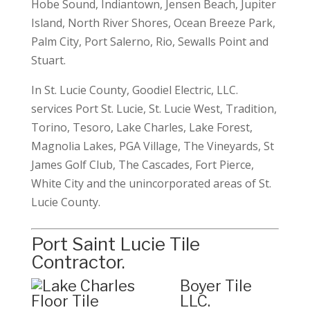
Hobe Sound, Indiantown, Jensen Beach, Jupiter
Island, North River Shores, Ocean Breeze Park,
Palm City, Port Salerno, Rio, Sewalls Point and
Stuart.
In St. Lucie County, Goodiel Electric, LLC.
services Port St. Lucie, St. Lucie West, Tradition,
Torino, Tesoro, Lake Charles, Lake Forest,
Magnolia Lakes, PGA Village, The Vineyards, St
James Golf Club, The Cascades, Fort Pierce,
White City and the unincorporated areas of St.
Lucie County.
Port Saint Lucie Tile
Contractor.
Boyer Tile
LLC
.