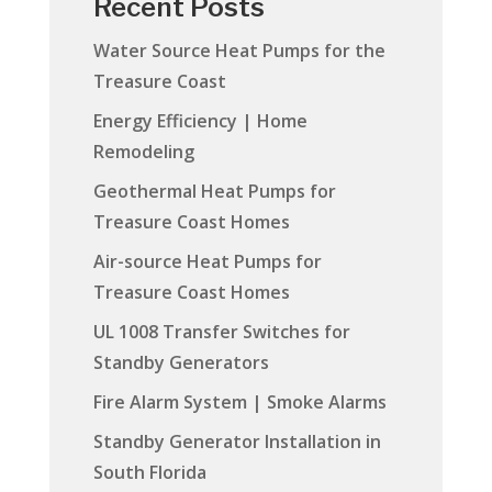
Recent Posts
Water Source Heat Pumps for the
Treasure Coast
Energy Efficiency | Home
Remodeling
Geothermal Heat Pumps for
Treasure Coast Homes
Air-source Heat Pumps for
Treasure Coast Homes
UL 1008 Transfer Switches for
Standby Generators
Fire Alarm System | Smoke Alarms
Standby Generator Installation in
South Florida