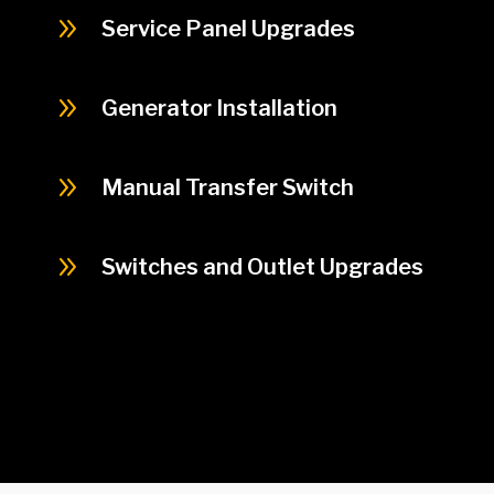
9
Service Panel Upgrades
9
Generator Installation
9
Manual Transfer Switch
9
Switches and Outlet Upgrades