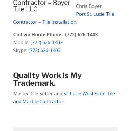
Chris Boyer.
Port St. Lucie Tile
Contractor – Tile Installation
.
Call via Home Phone: (772) 626-1403
.
Mobile:
(772) 626-1403
.
Skype:
(772) 626-1403
.
Quality Work is My
Trademark.
Master Tile Setter and
St. Lucie West Slate Tile
and Marble Contractor
.