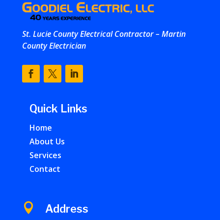
St. Lucie County Electrical Contractor – Martin
County Electrician
Quick Links
Home
About Us
Services
Contact

Address