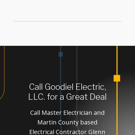
Call Goodiel Electric,
LLC. for a Great Deal
Call Master Electrician and
Martin County based
Electrical Contractor Glenn