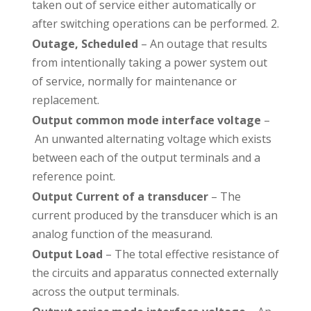
taken out of service either automatically or
after switching operations can be performed. 2.
Outage, Scheduled
– An outage that results
from intentionally taking a power system out
of service, normally for maintenance or
replacement.
Output common mode interface voltage
–
An unwanted alternating voltage which exists
between each of the output terminals and a
reference point.
Output Current of a transducer
– The
current produced by the transducer which is an
analog function of the measurand.
Output Load
– The total effective resistance of
the circuits and apparatus connected externally
across the output terminals.