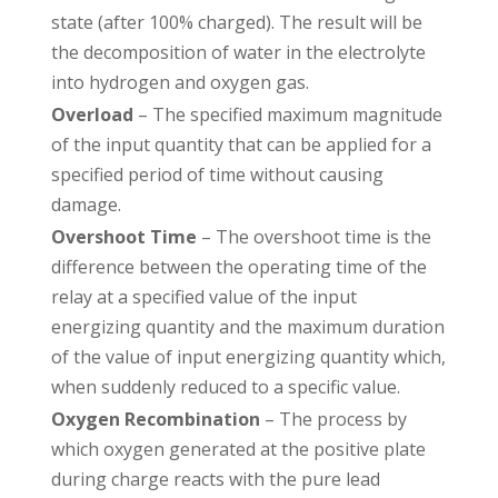
state (after 100% charged). The result will be
the decomposition of water in the electrolyte
into hydrogen and oxygen gas.
Overload
– The specified maximum magnitude
of the input quantity that can be applied for a
specified period of time without causing
damage.
Overshoot Time
– The overshoot time is the
difference between the operating time of the
relay at a specified value of the input
energizing quantity and the maximum duration
of the value of input energizing quantity which,
when suddenly reduced to a specific value.
Oxygen Recombination
– The process by
which oxygen generated at the positive plate
during charge reacts with the pure lead