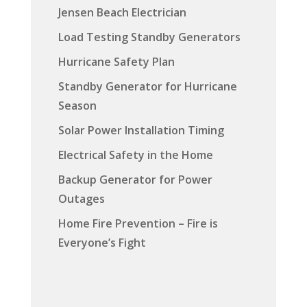
Jensen Beach Electrician
Load Testing Standby Generators
Hurricane Safety Plan
Standby Generator for Hurricane
Season
Solar Power Installation Timing
Electrical Safety in the Home
Backup Generator for Power
Outages
Home Fire Prevention – Fire is
Everyone’s Fight