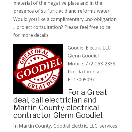
material of the negative plate and in the
presence of sulfuric acid and reforms water.
Would you like a complimentary…no obligation
…project consultation? Please feel free to call
for more details.
Goodiel Electric LLC
.
Glenn Goodiel.
Mobile: 772-263-2333.
Florida License –
EC13005097.
For a Great
deal, call electrician and
Martin County electrical
contractor Glenn Goodiel.
In Martin County, Goodiel Electric, LLC. services