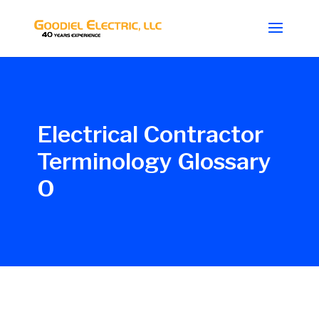
Electrical Contractor
Terminology Glossary
O