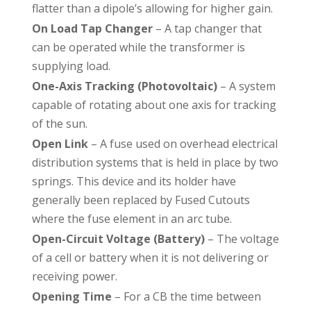
flatter than a dipole’s allowing for higher gain.
On Load Tap Changer
– A tap changer that
can be operated while the transformer is
supplying load.
One-Axis Tracking (Photovoltaic)
– A system
capable of rotating about one axis for tracking
of the sun.
Open Link
– A fuse used on overhead electrical
distribution systems that is held in place by two
springs. This device and its holder have
generally been replaced by Fused Cutouts
where the fuse element in an arc tube.
Open-Circuit Voltage (Battery)
– The voltage
of a cell or battery when it is not delivering or
receiving power.
Opening Time
– For a CB the time between