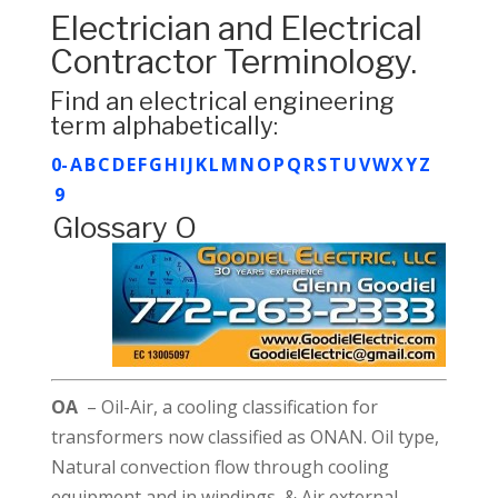
Electrician and Electrical
Contractor Terminology.
Find an electrical engineering
term alphabetically:
0-
A
B
C
D
E
F
G
H
I
J
K
L
M
N
O
P
Q
R
S
T
U
V
W
X
Y
Z
9
Glossary O
OA
– Oil-Air, a cooling classification for
transformers now classified as ONAN. Oil type,
Natural convection flow through cooling
equipment and in windings, & Air external