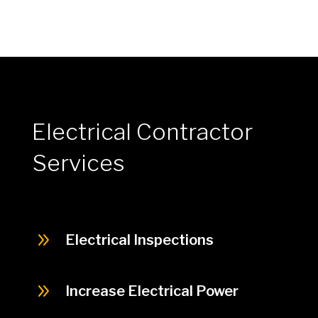
Electrical Contractor
Services
9
Electrical Inspections
9
Increase Electrical Power