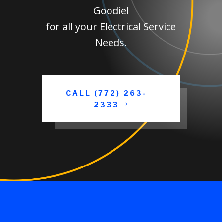
Goodiel
for all your Electrical Service
Needs.
CALL (772) 263-
2333