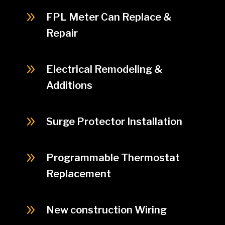
9
FPL Meter Can Replace &
Repair
9
Electrical Remodeling &
Additions
9
Surge Protector Installation
9
Programmable Thermostat
Replacement
9
New construction Wiring