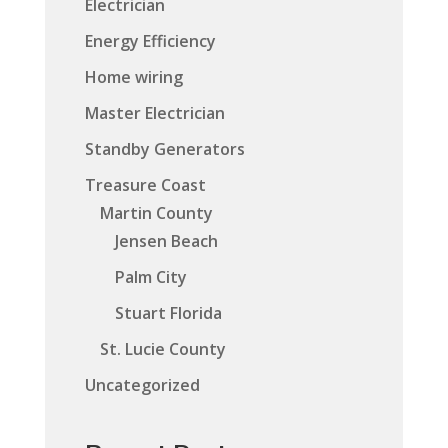
Electrician
Energy Efficiency
Home wiring
Master Electrician
Standby Generators
Treasure Coast
Martin County
Jensen Beach
Palm City
Stuart Florida
St. Lucie County
Uncategorized