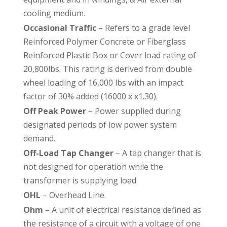
cooling medium.
Occasional Traffic
– Refers to a grade level
Reinforced Polymer Concrete or Fiberglass
Reinforced Plastic Box or Cover load rating of
20,800lbs. This rating is derived from double
wheel loading of 16,000 lbs with an impact
factor of 30% added (16000 x x1.30).
Off Peak Power
– Power supplied during
designated periods of low power system
demand.
Off-Load Tap Changer
– A tap changer that is
not designed for operation while the
transformer is supplying load.
OHL
– Overhead Line.
Ohm
– A unit of electrical resistance defined as
the resistance of a circuit with a voltage of one