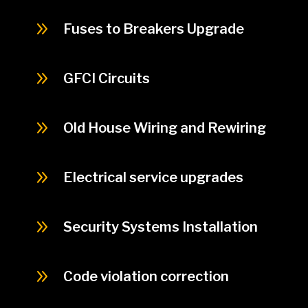
9
Fuses to Breakers Upgrade
9
GFCI Circuits
9
Old House Wiring and Rewiring
9
Electrical service upgrades
9
Security Systems Installation
9
Code violation correction