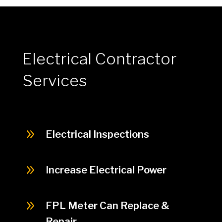
Electrical Contractor
Services
9
Electrical Inspections
9
Increase Electrical Power
9
FPL Meter Can Replace &
Repair