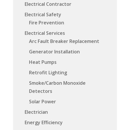
Electrical Contractor
Electrical Safety
Fire Prevention
Electrical Services
Arc Fault Breaker Replacement
Generator Installation
Heat Pumps
Retrofit Lighting
Smoke/Carbon Monoxide
Detectors
Solar Power
Electrician
Energy Efficiency