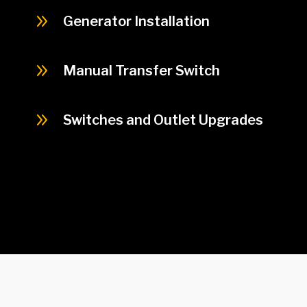
9
Generator Installation
9
Manual Transfer Switch
9
Switches and Outlet Upgrades