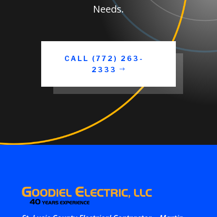
Needs.
CALL (772) 263-
2333