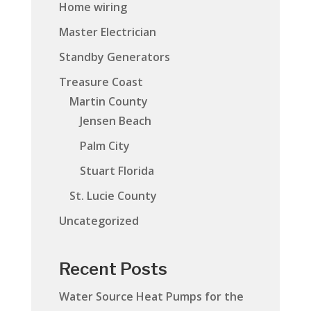
Home wiring
Master Electrician
Standby Generators
Treasure Coast
Martin County
Jensen Beach
Palm City
Stuart Florida
St. Lucie County
Uncategorized
Recent Posts
Water Source Heat Pumps for the