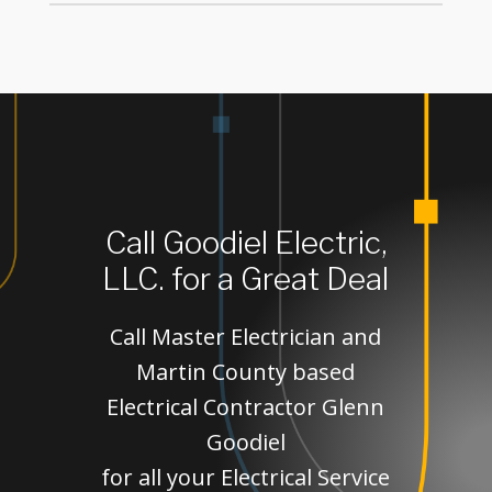
Call Goodiel Electric,
LLC. for a Great Deal
Call Master Electrician and
Martin County based
Electrical Contractor Glenn
Goodiel
for all your Electrical Service