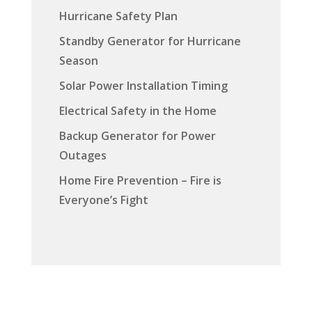
Hurricane Safety Plan
Standby Generator for Hurricane
Season
Solar Power Installation Timing
Electrical Safety in the Home
Backup Generator for Power
Outages
Home Fire Prevention – Fire is
Everyone’s Fight