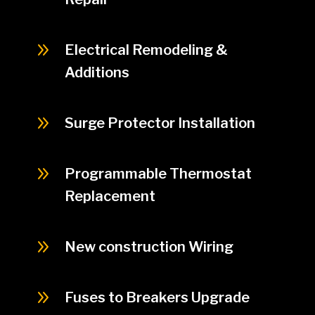
9
Electrical Remodeling &
Additions
9
Surge Protector Installation
9
Programmable Thermostat
Replacement
9
New construction Wiring
9
Fuses to Breakers Upgrade