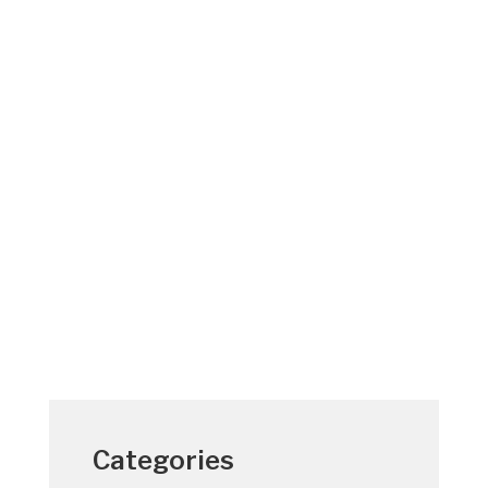
St. Lucie and Martin County, Florida
residents get most of their electric service
from Florida Power & Light (FPL). Though
electricity is not really “penny cheap”, we
should consider ourselves fortunate. By
operating efficiently, FPL has kept its
typical...
Categories