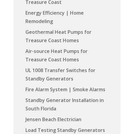
Treasure Coast
Energy Efficiency | Home
Remodeling
Geothermal Heat Pumps for
Treasure Coast Homes
Air-source Heat Pumps for
Treasure Coast Homes
UL 1008 Transfer Switches for
Standby Generators
Fire Alarm System | Smoke Alarms
Standby Generator Installation in
South Florida
Jensen Beach Electrician
Load Testing Standby Generators