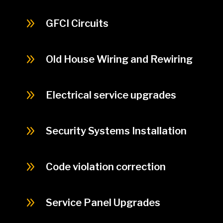
9
GFCI Circuits
9
Old House Wiring and Rewiring
9
Electrical service upgrades
9
Security Systems Installation
9
Code violation correction
9
Service Panel Upgrades