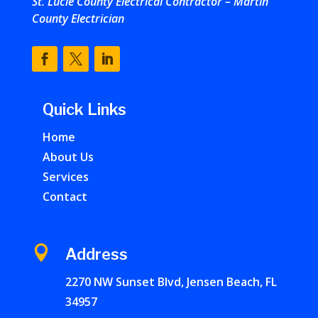
St. Lucie County Electrical Contractor – Martin
County Electrician
Quick Links
Home
About Us
Services
Contact

Address
2270 NW Sunset Blvd, Jensen Beach, FL
34957