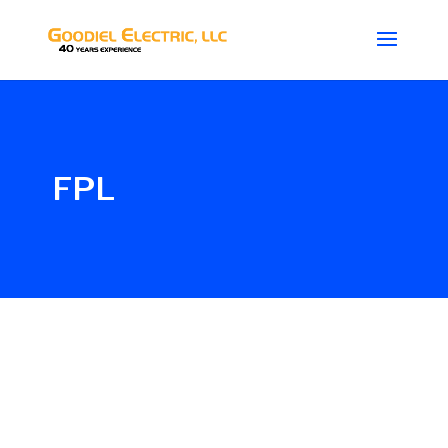
FPL
Glenn_G